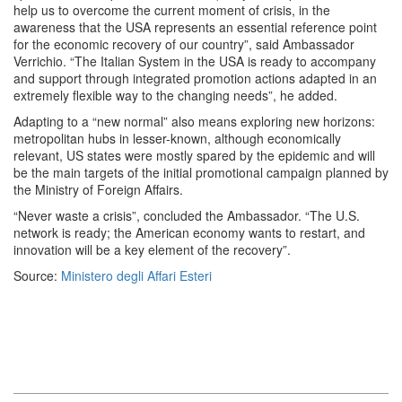
help us to overcome the current moment of crisis, in the
awareness that the USA represents an essential reference point
for the economic recovery of our country”, said Ambassador
Verrichio. “The Italian System in the USA is ready to accompany
and support through integrated promotion actions adapted in an
extremely flexible way to the changing needs”, he added.
Adapting to a “new normal” also means exploring new horizons:
metropolitan hubs in lesser-known, although economically
relevant, US states were mostly spared by the epidemic and will
be the main targets of the initial promotional campaign planned by
the Ministry of Foreign Affairs.
“Never waste a crisis”, concluded the Ambassador. “The U.S.
network is ready; the American economy wants to restart, and
innovation will be a key element of the recovery”.
Source:
Ministero degli Affari Esteri