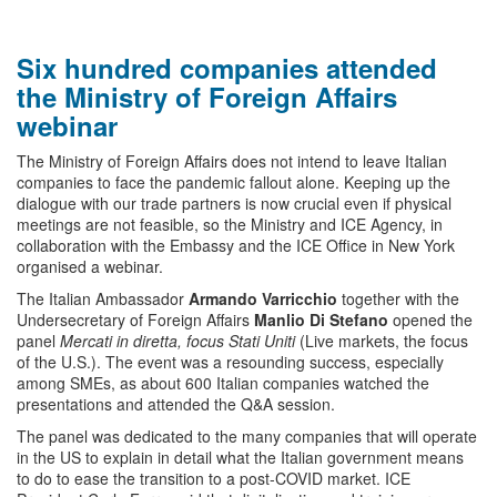
Six hundred companies attended
the Ministry of Foreign Affairs
webinar
The Ministry of Foreign Affairs does not intend to leave Italian
companies to face the pandemic fallout alone. Keeping up the
dialogue with our trade partners is now crucial even if physical
meetings are not feasible, so the Ministry and ICE Agency, in
collaboration with the Embassy and the ICE Office in New York
organised a webinar.
The Italian Ambassador
Armando Varricchio
together with the
Undersecretary of Foreign Affairs
Manlio Di Stefano
opened the
panel
Mercati in diretta, focus Stati Uniti
(Live markets, the focus
of the U.S.). The event was a resounding success, especially
among SMEs, as about 600 Italian companies watched the
presentations and attended the Q&A session.
The panel was dedicated to the many companies that will operate
in the US to explain in detail what the Italian government means
to do to ease the transition to a post-COVID market. ICE