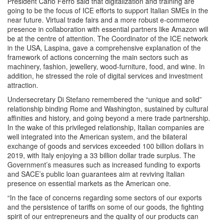
President Carlo Ferro said that digitalization and training are
going to be the focus of ICE efforts to support Italian SMEs in the
near future. Virtual trade fairs and a more robust e-commerce
presence in collaboration with essential partners like Amazon will
be at the centre of attention. The Coordinator of the ICE network
in the USA, Laspina, gave a comprehensive explanation of the
framework of actions concerning the main sectors such as
machinery, fashion, jewellery, wood-furniture, food, and wine. In
addition, he stressed the role of digital services and investment
attraction.
Undersecretary Di Stefano remembered the “unique and solid”
relationship binding Rome and Washington, sustained by cultural
affinities and history, and going beyond a mere trade partnership.
In the wake of this privileged relationship, Italian companies are
well integrated into the American system, and the bilateral
exchange of goods and services exceeded 100 billion dollars in
2019, with Italy enjoying a 33 billion dollar trade surplus. The
Government’s measures such as increased funding to exports
and SACE’s public loan guarantees aim at reviving Italian
presence on essential markets as the American one.
“In the face of concerns regarding some sectors of our exports
and the persistence of tariffs on some of our goods, the fighting
spirit of our entrepreneurs and the quality of our products can