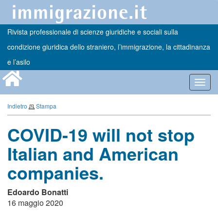
Rivista professionale di scienze giuridiche e sociali sulla
condizione giuridica dello straniero, l’immigrazione, la cittadinanza
e l’asilo
Toggl
navig
Indietro
Stampa
COVID-19 will not stop
Italian and American
companies.
Edoardo Bonatti
16 maggio 2020