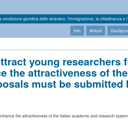
a condizione giuridica dello straniero, l’immigrazione, la cittadinanza e l’
Info
Articoli
Giurispr
attract young researchers 
 the attractiveness of the
posals must be submitted 
 enhance the attractiveness of the Italian academic and research system