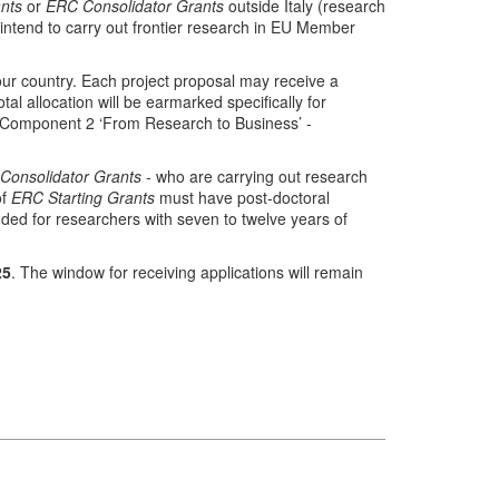
nts
or
ERC Consolidator Grants
outside Italy (research
 intend to carry out frontier research in EU Member
o our country. Each project proposal may receive a
 allocation will be earmarked specifically for
- Component 2 ‘From Research to Business’ -
Consolidator Grants
- who are carrying out research
of
ERC Starting Grants
must have post-doctoral
nded for researchers with seven to twelve years of
25
. The window for receiving applications will remain