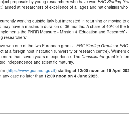
project proposals by young researchers who have won
ERC Starting Gra
il
, aimed at researchers of excellence of all ages and nationalities who
 currently working outside Italy but interested in returning or moving t
 may have a maximum duration of 36 months. A share of 40% of the total
e implements the PNRR Measure - Mission 4 ‘Education and Research’ 
g researchers’.
ave won one of the two European grants -
ERC Starting Grants
or
ERC 
t at a foreign host institution (university or research centre). Winners 
no more than seven years of experience. The
Consolidator
grant is inte
ed independence and scientific maturity.
orm (
https://www.gea.mur.gov.it
) starting
at 12:00 noon
on
15 April 20
in any case no later than
12:00 noon on 4 June 2025
.