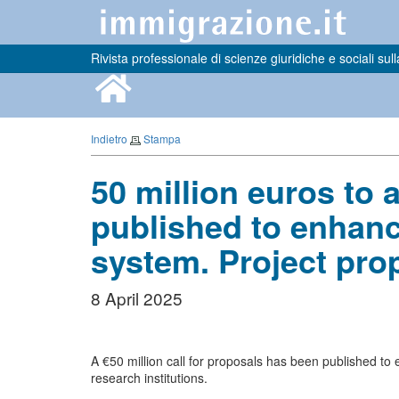
Rivista professionale di scienze giuridiche e sociali sull
Indietro
Stampa
50 million euros to 
published to enhance
system. Project pro
8 April 2025
A €50 million call for proposals has been published to
research institutions.