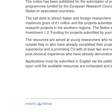
The notice has been published for the submission of 
programmes funded by the
European Research Counc
States or associated countries).
The call aims to attract Italian and foreign researchers
maximum grant of €1 million and the projects submitted
research projects in the southern regions. The Notic
Investment 1.2 ‘Funding for projects submitted by youn
The resources are aimed at young researchers who h
outside Italy or who have already completed their projec
experience and a promising CV with at least two and 
post-doctoral experience who have already demonstrat
Applications must be submitted in English via the platf
open until the available resources are exhausted and 
Indietro
|
Stampa