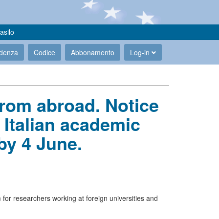
asilo
udenza
Codice
Abbonamento
Log-in
from abroad. Notice
 Italian academic
by 4 June.
 for researchers working at foreign universities and